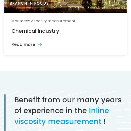
BRANCH IN FOCUS
Marimex® viscosity measurement
Chemical Industry
Read more
Benefit from our many years
of experience in the
Inline
viscosity measurement
!