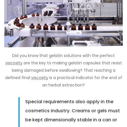
Did you know that gelatin solutions with the perfect
viscosity
are the key to making gelatin capsules that resist
being damaged before swallowing? That reaching a
defined final
viscosity
is a practical indicator for the end of
an herbal extraction?
Special requirements also apply in the
cosmetics industry. Creams or gels must
be kept dimensionally stable in a can or