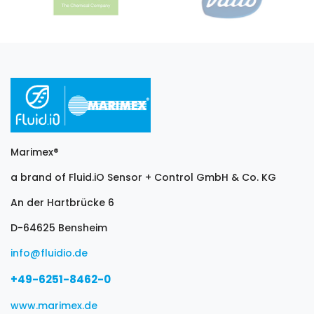
Marimex®
a brand of Fluid.iO Sensor + Control GmbH & Co. KG
An der Hartbrücke 6
D-64625 Bensheim
info@fluidio.de
+49-6251-8462-0
www.marimex.de