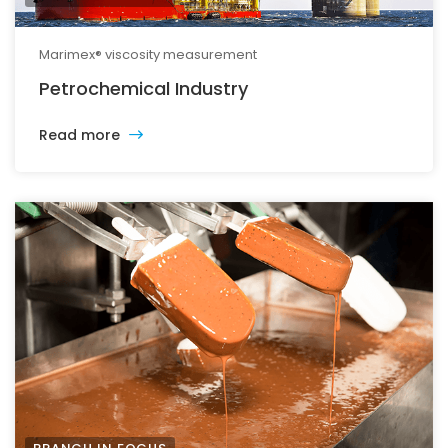
Marimex® viscosity measurement
Petrochemical Industry
Read more