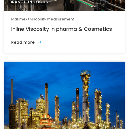
BRANCH IN FOCUS
Marimex® viscosity measurement
Inline Viscosity in pharma & Cosmetics
Read more