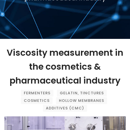
Viscosity measurement in
the cosmetics &
pharmaceutical industry
FERMENTERS
GELATIN, TINCTURES
COSMETICS
HOLLOW MEMBRANES
ADDITIVES (CMC)