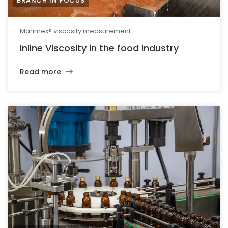
BRANCH IN FOCUS
Marimex® viscosity measurement
Inline Viscosity in the food industry
Read more