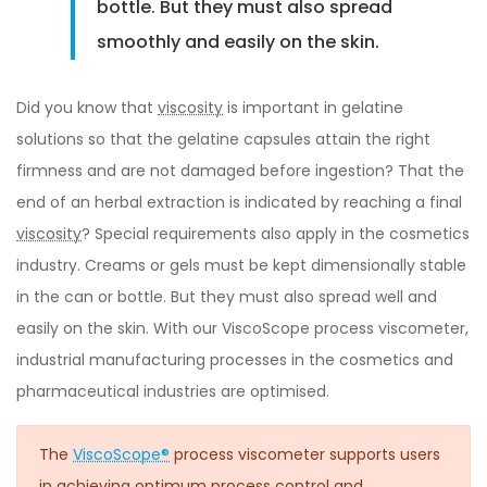
bottle. But they must also spread
smoothly and easily on the skin.
Did you know that
viscosity
is important in gelatine
solutions so that the gelatine capsules attain the right
firmness and are not damaged before ingestion? That the
end of an herbal extraction is indicated by reaching a final
viscosity
? Special requirements also apply in the cosmetics
industry. Creams or gels must be kept dimensionally stable
in the can or bottle. But they must also spread well and
easily on the skin. With our ViscoScope process viscometer,
industrial manufacturing processes in the cosmetics and
pharmaceutical industries are optimised.
The
ViscoScope®
process viscometer supports users
in achieving optimum process control and