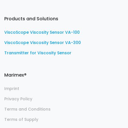
Products and Solutions
ViscoScope Viscosity Sensor VA-100
ViscoScope Viscosity Sensor VA-300
Transmitter for Viscosity Sensor
Marimex®
Imprint
Privacy Policy
Terms and Conditions
Terms of Supply