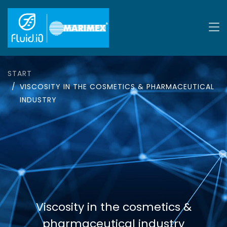
START
VISCOSITY IN THE COSMETICS & PHARMACEUTICAL
INDUSTRY
Viscosity in the cosmetics &
pharmaceutical industry