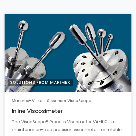
SOLUTIONS FROM MARIMEX
Marimex® Viskositätssensor ViscoScope
Inline Viscosimeter
The ViscoScope® Process Viscometer VA-100 is a
maintenance-free precision viscometer for reliable