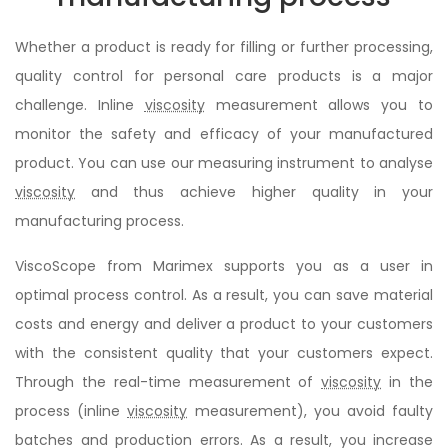
Whether a product is ready for filling or further processing,
quality control for personal care products is a major
challenge. Inline
viscosity
measurement allows you to
monitor the safety and efficacy of your manufactured
product. You can use our measuring instrument to analyse
viscosity
and thus achieve higher quality in your
manufacturing process.
ViscoScope from Marimex supports you as a user in
optimal process control. As a result, you can save material
costs and energy and deliver a product to your customers
with the consistent quality that your customers expect.
Through the real-time measurement of
viscosity
in the
process (inline
viscosity
measurement), you avoid faulty
batches and production errors. As a result, you increase