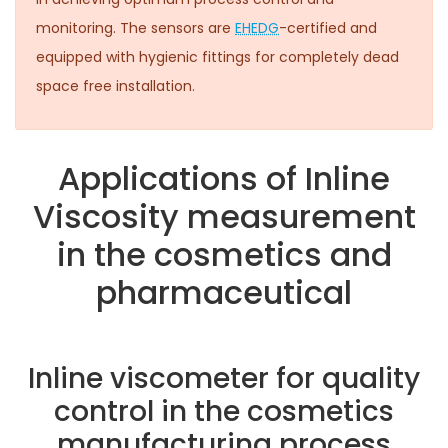
monitoring. The sensors are
EHEDG
-certified and
equipped with hygienic fittings for completely dead
space free installation.
Applications of Inline
Viscosity measurement
in the cosmetics and
pharmaceutical
Inline viscometer for quality
control in the cosmetics
manufacturing process