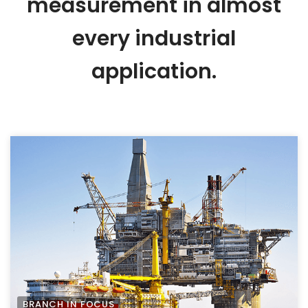
measurement in almost
every industrial
application.
BRANCH IN FOCUS