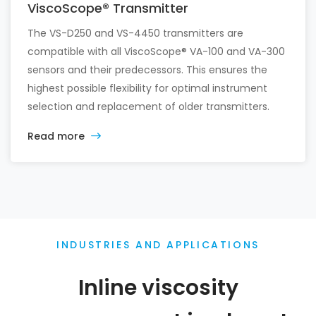
ViscoScope® Transmitter
The VS-D250 and VS-4450 transmitters are
compatible with all ViscoScope® VA-100 and VA-300
sensors and their predecessors. This ensures the
highest possible flexibility for optimal instrument
selection and replacement of older transmitters.
Read more
INDUSTRIES AND APPLICATIONS
Inline viscosity