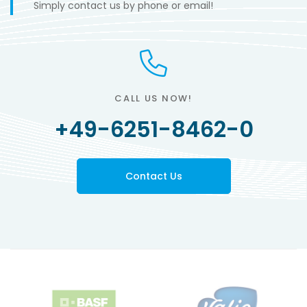
Simply contact us by phone or email!
CALL US NOW!
+49-6251-8462-0
Contact Us