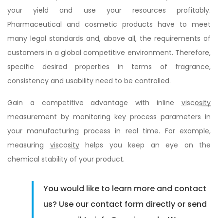
your yield and use your resources profitably.
Pharmaceutical and cosmetic products have to meet
many legal standards and, above all, the requirements of
customers in a global competitive environment. Therefore,
specific desired properties in terms of fragrance,
consistency and usability need to be controlled.
Gain a competitive advantage with inline
viscosity
measurement by monitoring key process parameters in
your manufacturing process in real time. For example,
measuring
viscosity
helps you keep an eye on the
chemical stability of your product.
You would like to learn more and contact
us? Use our contact form directly or send