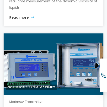
real-time measurement of the dynamic viscosity of
liquids.
Read more
SOLUTIONS FROM MARIMEX
Marimex® Transmitter