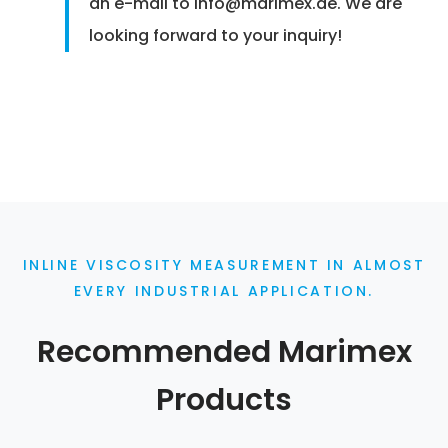
an e-mail to info@marimex.de. We are
looking forward to your inquiry!
INLINE VISCOSITY MEASUREMENT IN ALMOST
EVERY INDUSTRIAL APPLICATION.
Recommended Marimex
Products